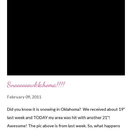
just made it up. I can tell you how it got started though! My
Great, Great Uncle Orville's mom (Grandma Cook) baked bread.
On the days she would make extra bread dough she would
invite all of her grandkids over for a flitter night. She would
make her bread and then the extra dough she would roll out, cut
into strips and fry up for the kids to enjoy. That traditi...
Snoooooowklahoma!!!!
February 09, 2011
Did you know it is snowing in Oklahoma? We received about 19"
last week and TODAY my area was hit with another 21"!
Awesome! The pic above is from last week. So, what happens