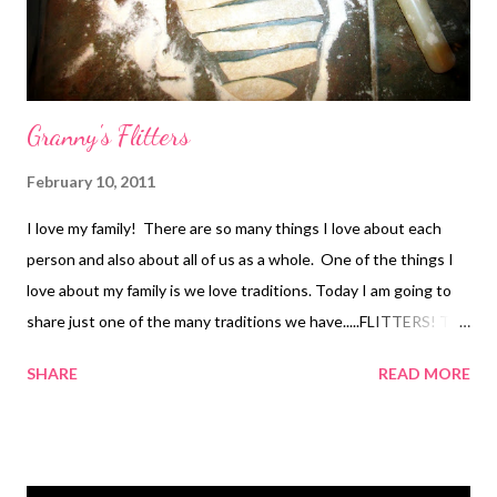
Granny's Flitters
February 10, 2011
I love my family! There are so many things I love about each
person and also about all of us as a whole. One of the things I
love about my family is we love traditions. Today I am going to
share just one of the many traditions we have.....FLITTERS! To
me when I think of comfort food, I think of Flitters. It was a
SHARE
READ MORE
special morning to wake up to the delicious smell of flitters
frying in the morning. It is one smell that every time I smell I am
brought right back to childhood and great memories. I am not
really sure where the name "flitters" came from or if someone