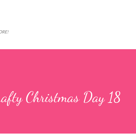
Skip to main content
MORE!
rafty Christmas Day 18