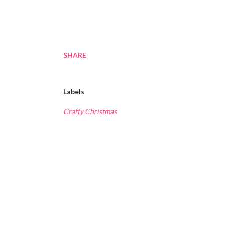
SHARE
Labels
Crafty Christmas