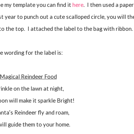
se my template you can find it
here
. I then used a paper
t year to punch out a cute scalloped circle, you will th
to the top. I attached the label to the bag with ribbon.
he wording for the label is:
Magical Reindeer Food
rinkle on the lawn at night,
on will make it sparkle Bright!
Santa’s Reindeer fly and roam,
 will guide them to your home.