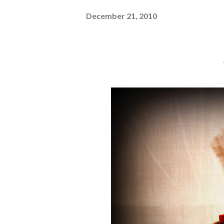
December 21, 2010