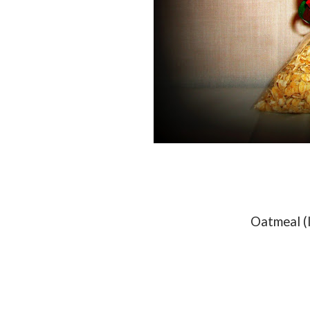
Oatmeal (