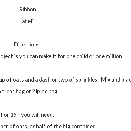
Ribbon
Label**
Directions:
roject is you can make it for one child or one million.
n treat bag or Ziploc bag.
For 15+ you will need:
iner of oats, or half of the big container.