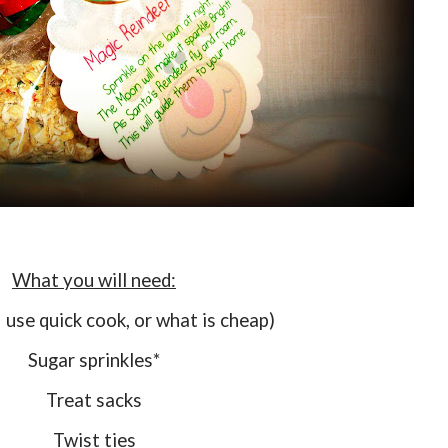
What you will need:
I use quick cook, or what is cheap)
Sugar sprinkles*
Treat sacks
Twist ties