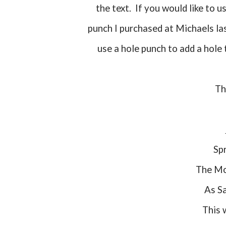
the text. If you would like to u
punch I purchased at Michaels las
use a hole punch to add a hole 
T
Sp
The Mo
As 
This