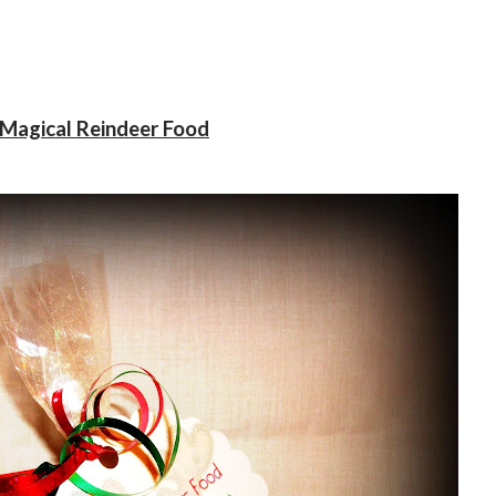
Magical Reindeer Food