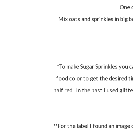
One
Mix oats and sprinkles in big bowl and place in treat bags. Tie with twist tie and add
*To make Sugar Sprinkles you can just take some regular sugar and add a few drops of
food color to get the desired ti
half red. In the past I used glitt
**For the label I found an imag