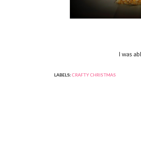
I was ab
LABELS:
CRAFTY CHRISTMAS