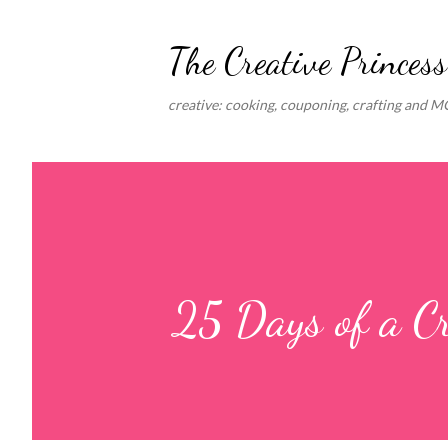
The Creative Princess
creative: cooking, couponing, crafting and 
25 Days of a C