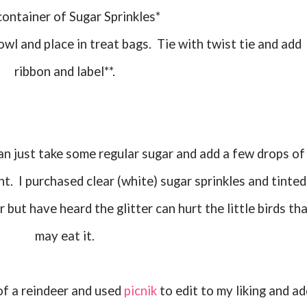
 container of Sugar Sprinkles*
ribbon and label**.
nt. I purchased clear (white) sugar sprinkles and tinted
er but have heard the glitter can hurt the little birds th
may eat it.
e of a reindeer and used
picnik
to edit to my liking and ad