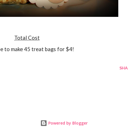
Total Cost
le to make 45 treat bags for $4!
SHA
Powered by Blogger