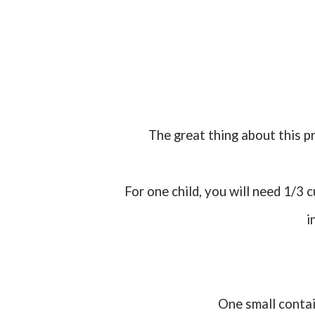
The great thing about this p
For one child, you will need 1/3 cup of oats and a dash or two of sprinkles. Mix and place
i
One small conta