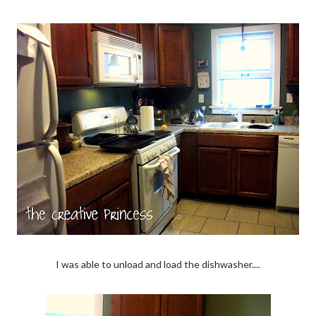
I was able to unload and load the dishwasher....