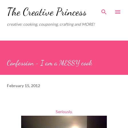
Skip to main content
The Creative Princess
creative: cooking, couponing, crafting and MORE!
Confession - I am a MESSY cook
February 15, 2012
Seriously.