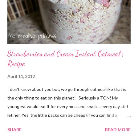
Strawberries and Cream Instant Oatmeal |
Recipe
April 11, 2012
I don't know about you but, we go through oatmeal like that is
the only thing to eat on this planet! Seriously a TON! My
youngest would eat it for every meal and snack....every day....if I
let her. Yes, the little packs can be cheap (if you can find a
coupon and get them on sale) but it still adds up. I used things I
SHARE
READ MORE
already had on hand so there was no extra cost to make this.