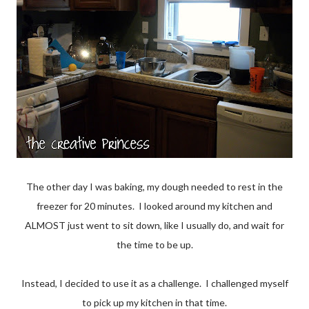
The other day I was baking, my dough needed to rest in the
freezer for 20 minutes. I looked around my kitchen and
ALMOST just went to sit down, like I usually do, and wait for
the time to be up.
Instead, I decided to use it as a challenge. I challenged myself
to pick up my kitchen in that time.