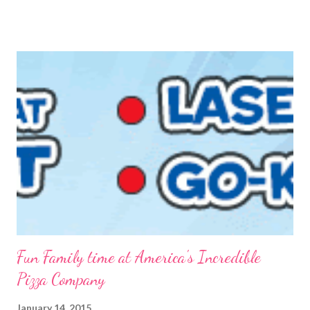
FREE is ALWAYS good! I tried before to make little packets to
keep on hand but that was a complete fail. I have since
reworked the recipe and am happy with the results. I decided
to just keep the oatmeal in a glass container this time and scoop
out what we need, when we need it. You can also make this
into packets by just scooping the desired amount into zip-top
bags. {Strawberries & Cream Instant Oatmeal} 12 Servings 6
Cups Quick Cook Oats 1 1/2 Cups Oat Powder 2 Cups
Powdered Milk 1 - 1 1/2 Cup Sugar 1 Cup Fr...
Fun Family time at America's Incredible
Pizza Company
January 14, 2015