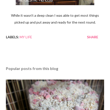
While it wasn't a deep clean I was able to get most things
picked up and put away and ready for the next round.
LABELS:
MY LIFE
SHARE
Popular posts from this blog