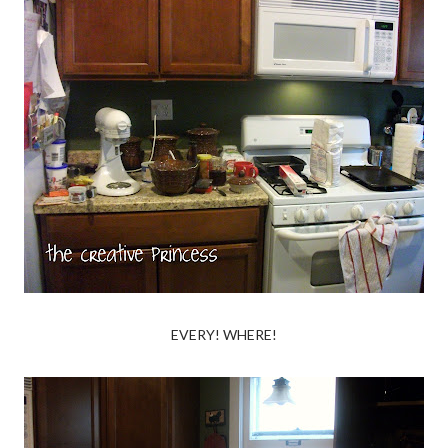
EVERY! WHERE!