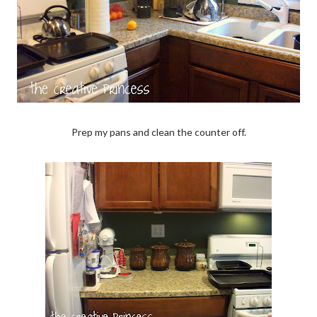
Prep my pans and clean the counter off.