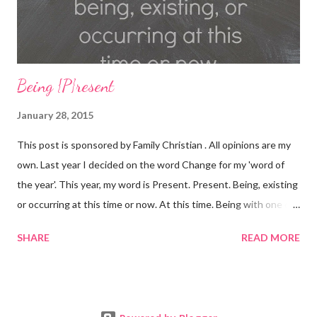
Card Purchas...
Being {P}resent
January 28, 2015
This post is sponsored by Family Christian . All opinions are my
own. Last year I decided on the word Change for my 'word of
the year'. This year, my word is Present. Present. Being, existing
or occurring at this time or now. At this time. Being with one or
others. Being here. Present. Over the last year, many, MANY
SHARE
READ MORE
things have changed. There have been divorces, marriages,
babies being born, loved ones lost, illnesses, decisions were
made. Lives were forever changed. I'm not going to lie, 2014
was a TOUGH year. I grew and learned a LOT about myself, my