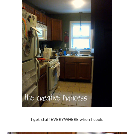
I get stuff EVERYWHERE when I cook.