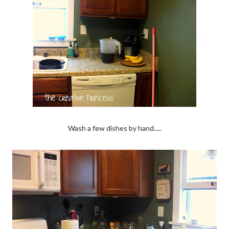
Wash a few dishes by hand.....