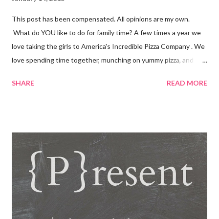
This post has been compensated. All opinions are my own.
What do YOU like to do for family time? A few times a year we
love taking the girls to America's Incredible Pizza Company . We
love spending time together, munching on yummy pizza, and
playing fun games. Fun, Food and Family America's Incredible
SHARE
READ MORE
Pizza Company is the place to find it all! Incredible Pizza
Company delivers high energy and a quality experience for the
entire family. After enjoying our freshly homemade buffet; enter
our world famous Fair Grounds and play over 100 arcade and
carnival style games. Race to the finish line while driving our go
karts, get lost in a friendly game of laser tag, get a hole-in-one
while playing glow golf, and spin away on the bumper cars and
more! So whether you're 6 or 60, enter our fairgrounds and have
an incredible time while making memories that will last a
lifetime! Get a 99 cent All-You-Can-Eat Buffet with a $15 Game