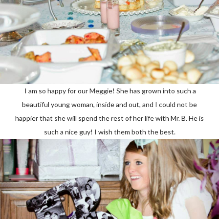
I am so happy for our Meggie! She has grown into such a
beautiful young woman, inside and out, and I could not be
happier that she will spend the rest of her life with Mr. B. He is
such a nice guy! I wish them both the best.