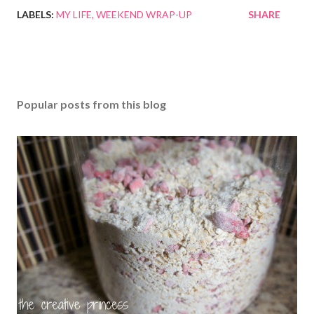
LABELS:
MY LIFE
WEEKEND WRAP-UP
SHARE
Popular posts from this blog