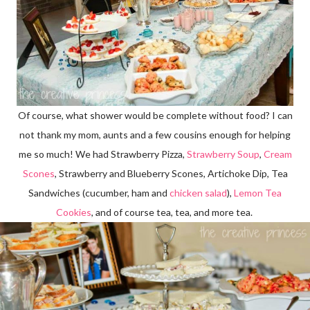
Of course, what shower would be complete without food? I can
not thank my mom, aunts and a few cousins enough for helping
me so much! We had Strawberry Pizza,
Strawberry Soup
,
Cream
Scones
, Strawberry and Blueberry Scones, Artichoke Dip, Tea
Sandwiches (cucumber, ham and
chicken salad
),
Lemon Tea
Cookies
, and of course tea, tea, and more tea.