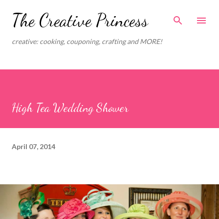
Skip to main content
The Creative Princess
creative: cooking, couponing, crafting and MORE!
High Tea Wedding Shower
April 07, 2014