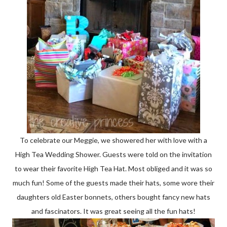
To celebrate our Meggie, we showered her with love with a
High Tea Wedding Shower. Guests were told on the invitation
to wear their favorite High Tea Hat. Most obliged and it was so
much fun! Some of the guests made their hats, some wore their
daughters old Easter bonnets, others bought fancy new hats
and fascinators. It was great seeing all the fun hats!