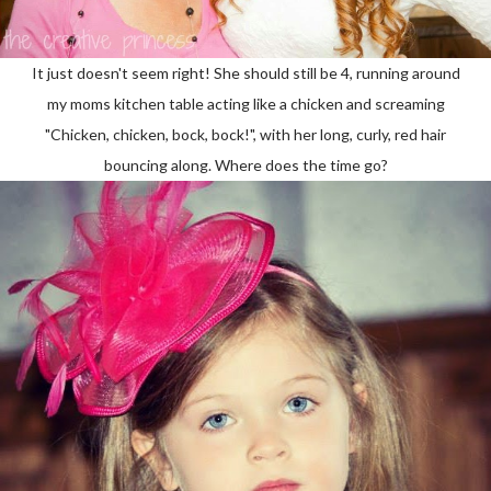
It just doesn't seem right! She should still be 4, running around
my moms kitchen table acting like a chicken and screaming
"Chicken, chicken, bock, bock!", with her long, curly, red hair
bouncing along. Where does the time go?