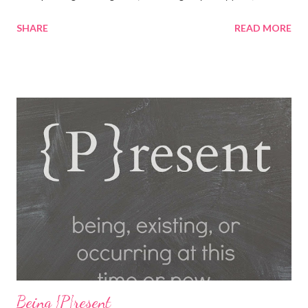
playing fun games. Fun, Food and Family America's Incredible
SHARE
READ MORE
Pizza Company is the place to find it all! Incredible Pizza
Company delivers high energy and a quality experience for the
entire family. After enjoying our freshly homemade buffet; enter
our world famous Fair Grounds and play over 100 arcade and
carnival style games. Race to the finish line while driving our go
karts, get lost in a friendly game of laser tag, get a hole-in-one
while playing glow golf, and spin away on the bumper cars and
more! So whether you're 6 or 60, enter our fairgrounds and have
an incredible time while making memories that will last a
lifetime! Get a 99 cent All-You-Can-Eat Buffet with a $15 Game
Card Purchas...
Being {P}resent