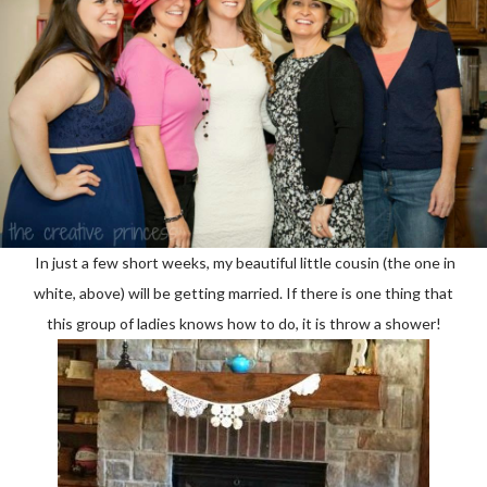
In just a few short weeks, my beautiful little cousin (the one in
white, above) will be getting married. If there is one thing that
this group of ladies knows how to do, it is throw a shower!