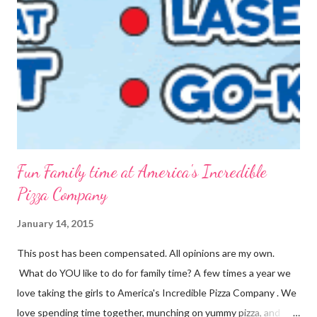
into packets by just scooping the desired amount into zip-top
bags. {Strawberries & Cream Instant Oatmeal} 12 Servings 6
Cups Quick Cook Oats 1 1/2 Cups Oat Powder 2 Cups
Powdered Milk 1 - 1 1/2 Cup Sugar 1 Cup Fr...
Fun Family time at America's Incredible
Pizza Company
January 14, 2015
This post has been compensated. All opinions are my own.
What do YOU like to do for family time? A few times a year we
love taking the girls to America's Incredible Pizza Company . We
love spending time together, munching on yummy pizza, and