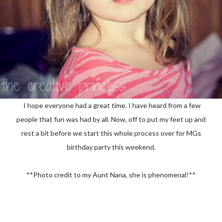
I hope everyone had a great time. I have heard from a few
people that fun was had by all. Now, off to put my feet up and
rest a bit before we start this whole process over for MGs
birthday party this weekend.
**Photo credit to my Aunt Nana, she is phenomenal!**