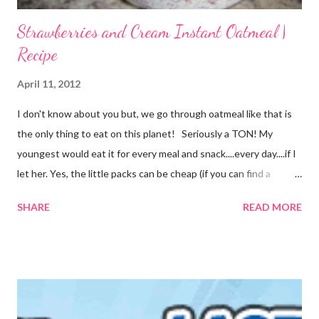
Strawberries and Cream Instant Oatmeal |
Recipe
April 11, 2012
I don't know about you but, we go through oatmeal like that is
the only thing to eat on this planet! Seriously a TON! My
youngest would eat it for every meal and snack....every day....if I
let her. Yes, the little packs can be cheap (if you can find a
coupon and get them on sale) but it still adds up. I used things I
SHARE
READ MORE
already had on hand so there was no extra cost to make this.
FREE is ALWAYS good! I tried before to make little packets to
keep on hand but that was a complete fail. I have since
reworked the recipe and am happy with the results. I decided
to just keep the oatmeal in a glass container this time and scoop
out what we need, when we need it. You can also make this