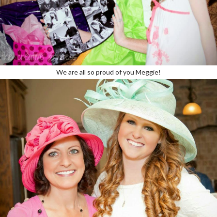
We are all so proud of you Meggie!