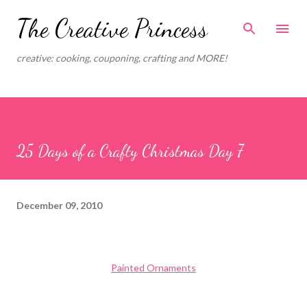
Skip to main content
The Creative Princess
creative: cooking, couponing, crafting and MORE!
25 Days of a Crafty Christmas Day 7
December 09, 2010
Painted Ornaments