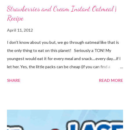
Strawberries and Cream Instant Oatmeal |
Recipe
April 11, 2012
I don't know about you but, we go through oatmeal like that is
the only thing to eat on this planet! Seriously a TON! My
youngest would eat it for every meal and snack....every day....if I
let her. Yes, the little packs can be cheap (if you can find a
coupon and get them on sale) but it still adds up. I used things I
SHARE
READ MORE
already had on hand so there was no extra cost to make this.
FREE is ALWAYS good! I tried before to make little packets to
keep on hand but that was a complete fail. I have since
reworked the recipe and am happy with the results. I decided
to just keep the oatmeal in a glass container this time and scoop
out what we need, when we need it. You can also make this