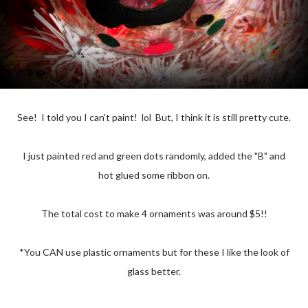
See! I told you I can't paint! lol But, I think it is still pretty cute.
I just painted red and green dots randomly, added the "B" and
hot glued some ribbon on.
The total cost to make 4 ornaments was around $5!!
*You CAN use plastic ornaments but for these I like the look of
glass better.