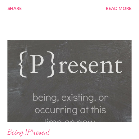
playing fun games. Fun, Food and Family America's Incredible
SHARE
READ MORE
Pizza Company is the place to find it all! Incredible Pizza
Company delivers high energy and a quality experience for the
entire family. After enjoying our freshly homemade buffet; enter
our world famous Fair Grounds and play over 100 arcade and
carnival style games. Race to the finish line while driving our go
karts, get lost in a friendly game of laser tag, get a hole-in-one
while playing glow golf, and spin away on the bumper cars and
more! So whether you're 6 or 60, enter our fairgrounds and have
an incredible time while making memories that will last a
lifetime! Get a 99 cent All-You-Can-Eat Buffet with a $15 Game
Card Purchas...
Being {P}resent