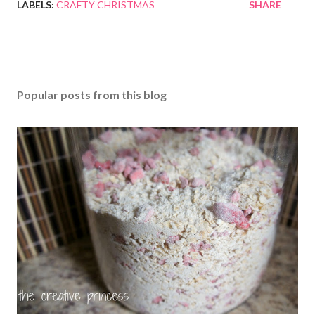
LABELS:
CRAFTY CHRISTMAS
SHARE
Popular posts from this blog