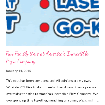
into packets by just scooping the desired amount into zip-top
bags. {Strawberries & Cream Instant Oatmeal} 12 Servings 6
Cups Quick Cook Oats 1 1/2 Cups Oat Powder 2 Cups
Powdered Milk 1 - 1 1/2 Cup Sugar 1 Cup Fr...
Fun Family time at America's Incredible
Pizza Company
January 14, 2015
This post has been compensated. All opinions are my own.
What do YOU like to do for family time? A few times a year we
love taking the girls to America's Incredible Pizza Company . We
love spending time together, munching on yummy pizza, and