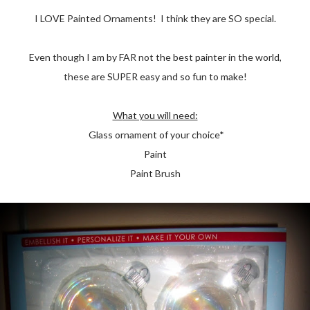
I LOVE Painted Ornaments! I think they are SO special.
Even though I am by FAR not the best painter in the world,
these are SUPER easy and so fun to make!
What you will need:
Glass ornament of your choice*
Paint
Paint Brush