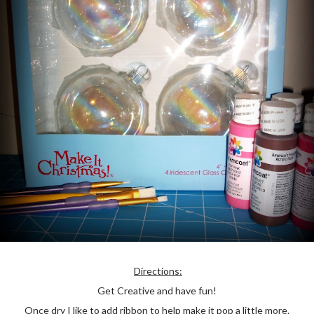
Directions:
Get Creative and have fun!
Once dry I like to add ribbon to help make it pop a little more.