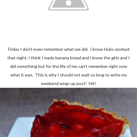
Friday I don't even remember what we did. I know Hubs worked
that night, I think I made banana bread and I know the girls and I
did something but for the life of me can't remember right now
what it was. This is why I should not wait so long to write my
weekend wrap-up post! HA!