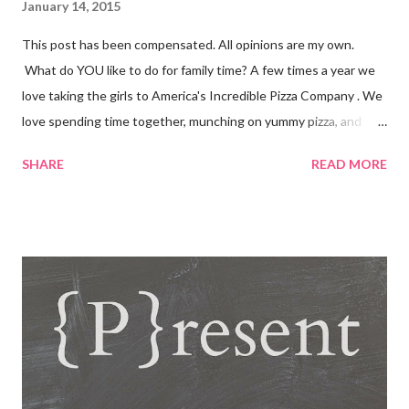
January 14, 2015
This post has been compensated. All opinions are my own.
What do YOU like to do for family time? A few times a year we
love taking the girls to America's Incredible Pizza Company . We
love spending time together, munching on yummy pizza, and
playing fun games. Fun, Food and Family America's Incredible
SHARE
READ MORE
Pizza Company is the place to find it all! Incredible Pizza
Company delivers high energy and a quality experience for the
entire family. After enjoying our freshly homemade buffet; enter
our world famous Fair Grounds and play over 100 arcade and
carnival style games. Race to the finish line while driving our go
karts, get lost in a friendly game of laser tag, get a hole-in-one
while playing glow golf, and spin away on the bumper cars and
more! So whether you're 6 or 60, enter our fairgrounds and have
an incredible time while making memories that will last a
lifetime! Get a 99 cent All-You-Can-Eat Buffet with a $15 Game