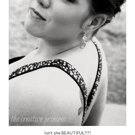
Isn't she BEAUTIFUL?!?!