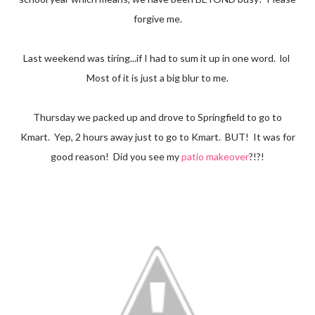
forgive me.
Last weekend was tiring...if I had to sum it up in one word. lol
Most of it is just a big blur to me.
Thursday we packed up and drove to Springfield to go to
Kmart. Yep, 2 hours away just to go to Kmart. BUT! It was for
good reason! Did you see my
patio makeover
?!?!