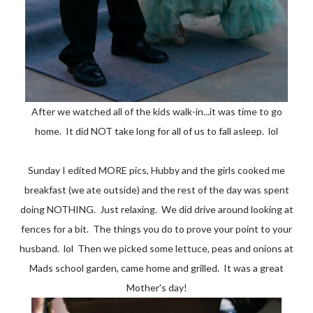
After we watched all of the kids walk-in...it was time to go
home. It did NOT take long for all of us to fall asleep. lol
Sunday I edited MORE pics, Hubby and the girls cooked me
breakfast (we ate outside) and the rest of the day was spent
doing NOTHING. Just relaxing. We did drive around looking at
fences for a bit. The things you do to prove your point to your
husband. lol Then we picked some lettuce, peas and onions at
Mads school garden, came home and grilled. It was a great
Mother's day!