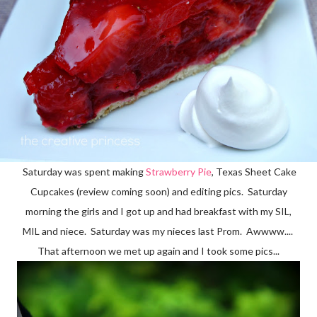
Saturday was spent making
Strawberry Pie
, Texas Sheet Cake
Cupcakes (review coming soon) and editing pics. Saturday
morning the girls and I got up and had breakfast with my SIL,
MIL and niece. Saturday was my nieces last Prom. Awwww....
That afternoon we met up again and I took some pics...