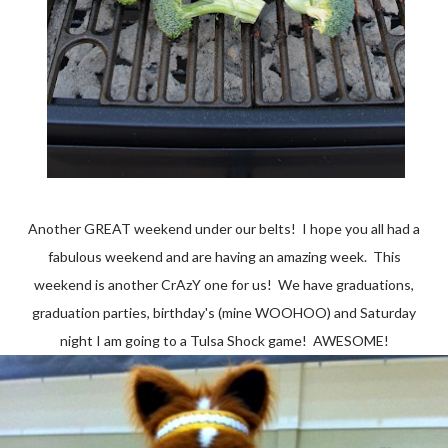
Another GREAT weekend under our belts! I hope you all had a
fabulous weekend and are having an amazing week. This
weekend is another CrAzY one for us! We have graduations,
graduation parties, birthday's (mine WOOHOO) and Saturday
night I am going to a Tulsa Shock game! AWESOME!