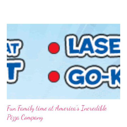
FREE is ALWAYS good! I tried before to make little packets to
keep on hand but that was a complete fail. I have since
reworked the recipe and am happy with the results. I decided
to just keep the oatmeal in a glass container this time and scoop
out what we need, when we need it. You can also make this
into packets by just scooping the desired amount into zip-top
bags. {Strawberries & Cream Instant Oatmeal} 12 Servings 6
Cups Quick Cook Oats 1 1/2 Cups Oat Powder 2 Cups
Powdered Milk 1 - 1 1/2 Cup Sugar 1 Cup Fr...
Fun Family time at America's Incredible
Pizza Company