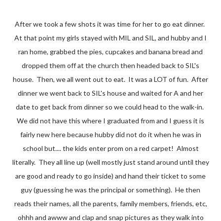
After we took a few shots it was time for her to go eat dinner.
At that point my girls stayed with MIL and SIL, and hubby and I
ran home, grabbed the pies, cupcakes and banana bread and
dropped them off at the church then headed back to SIL's
house. Then, we all went out to eat. It was a LOT of fun. After
dinner we went back to SIL's house and waited for A and her
date to get back from dinner so we could head to the walk-in.
We did not have this where I graduated from and I guess it is
fairly new here because hubby did not do it when he was in
school but.... the kids enter prom on a red carpet! Almost
literally. They all line up (well mostly just stand around until they
are good and ready to go inside) and hand their ticket to some
guy (guessing he was the principal or something). He then
reads their names, all the parents, family members, friends, etc,
ohhh and awww and clap and snap pictures as they walk into