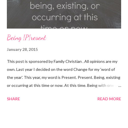
Card Purchas...
Being {P}resent
January 28, 2015
This post is sponsored by Family Christian . All opinions are my
own. Last year I decided on the word Change for my 'word of
the year'. This year, my word is Present. Present. Being, existing
or occurring at this time or now. At this time. Being with one or
others. Being here. Present. Over the last year, many, MANY
SHARE
READ MORE
things have changed. There have been divorces, marriages,
babies being born, loved ones lost, illnesses, decisions were
made. Lives were forever changed. I'm not going to lie, 2014
was a TOUGH year. I grew and learned a LOT about myself, my