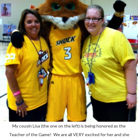
My cousin Lisa (the one on the left) is being honored as the
Teacher of the Game! We are all VERY excited for her and she