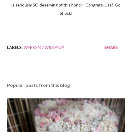
is seriously SO deserving of this honor! Congrats, Lisa! Go
Shock!
LABELS:
WEEKEND WRAP-UP
SHARE
Popular posts from this blog