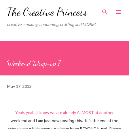
Skip to main content
The Creative Princess
creative: cooking, couponing, crafting and MORE!
Weekend Wrap-up 7
May 17, 2012
Yeah, yeah...I know we are already ALMOST at another
weekend and I am just now posting this. It is the end of the
school year which means, we have been BEYOND busy! Please