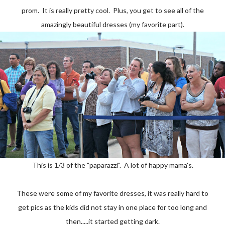
prom. It is really pretty cool. Plus, you get to see all of the
amazingly beautiful dresses (my favorite part).
This is 1/3 of the "paparazzi". A lot of happy mama's.
These were some of my favorite dresses, it was really hard to
get pics as the kids did not stay in one place for too long and
then.....it started getting dark.