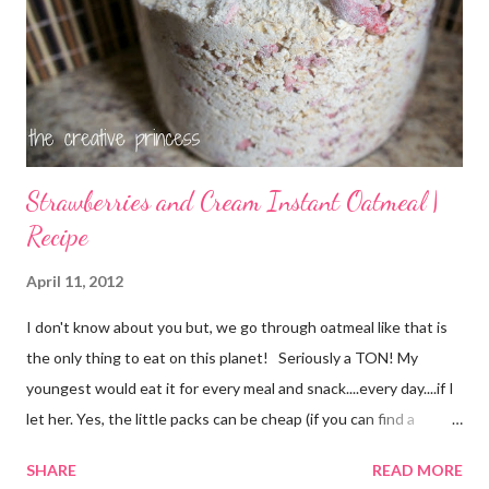
Strawberries and Cream Instant Oatmeal |
Recipe
April 11, 2012
I don't know about you but, we go through oatmeal like that is
the only thing to eat on this planet! Seriously a TON! My
youngest would eat it for every meal and snack....every day....if I
let her. Yes, the little packs can be cheap (if you can find a
coupon and get them on sale) but it still adds up. I used things I
SHARE
READ MORE
already had on hand so there was no extra cost to make this.