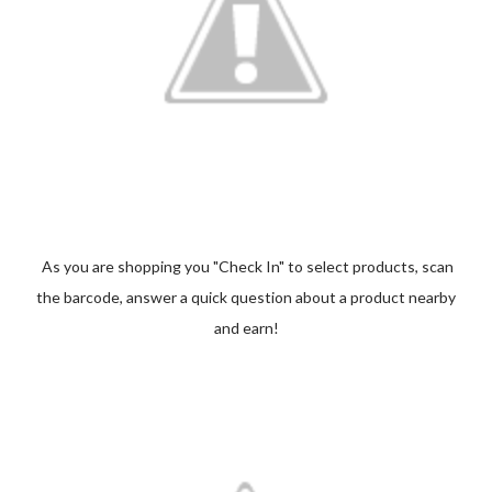
As you are shopping you "Check In" to select products, scan
the barcode, answer a quick question about a product nearby
and earn!