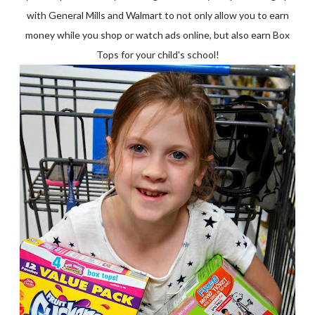
with General Mills and Walmart to not only allow you to earn
money while you shop or watch ads online, but also earn Box
Tops for your child's school!