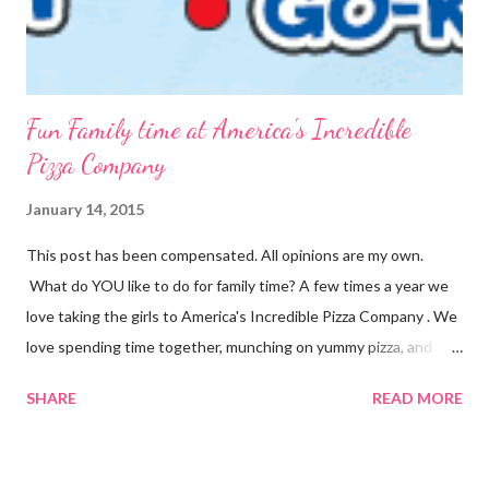
Fun Family time at America's Incredible
Pizza Company
January 14, 2015
This post has been compensated. All opinions are my own.
What do YOU like to do for family time? A few times a year we
love taking the girls to America's Incredible Pizza Company . We
love spending time together, munching on yummy pizza, and
playing fun games. Fun, Food and Family America's Incredible
SHARE
READ MORE
Pizza Company is the place to find it all! Incredible Pizza
Company delivers high energy and a quality experience for the
entire family. After enjoying our freshly homemade buffet; enter