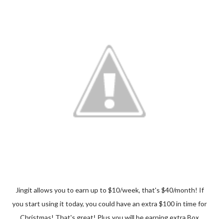
Jingit allows you to earn up to $10/week, that's $40/month! If
you start using it today, you could have an extra $100 in time for
Christmas! That's great! Plus you will be earning extra Box