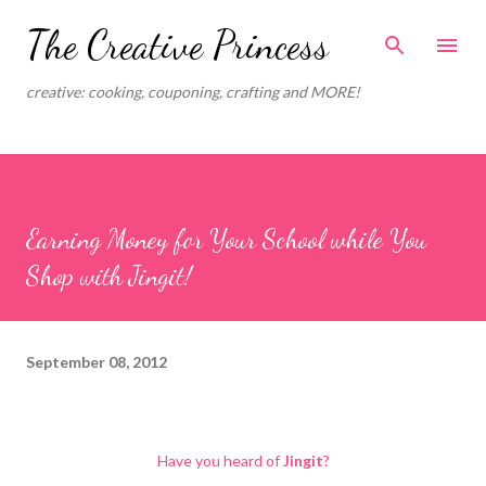
Skip to main content
The Creative Princess
creative: cooking, couponing, crafting and MORE!
Earning Money for Your School while You
Shop with Jingit!
September 08, 2012
Have you heard of
Jingit
?