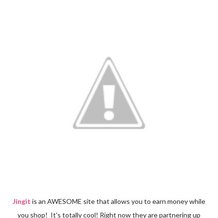
Jingit
is an AWESOME site that allows you to earn money while
you shop! It's totally cool! Right now they are partnering up