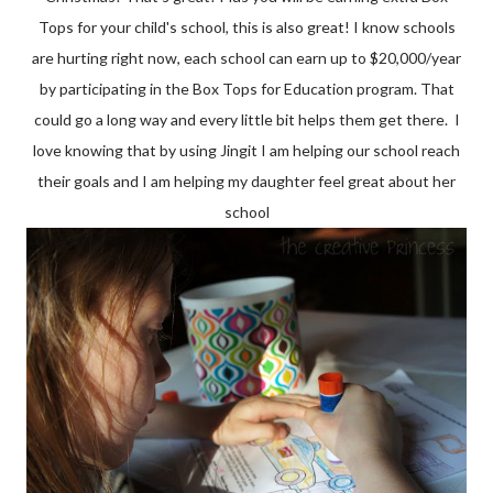
Tops for your child's school, this is also great! I know schools
are hurting right now, each school can earn up to $20,000/year
by participating in the Box Tops for Education program. That
could go a long way and every little bit helps them get there. I
love knowing that by using Jingit I am helping our school reach
their goals and I am helping my daughter feel great about her
school