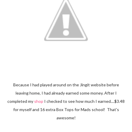
Because I had played around on the Jingit website before
leaving home, I had already earned some money. After I
completed my
shop
I checked to see how much I earned....$3.48
for myself and 16 extra Box Tops for Mads school! That's
awesome!