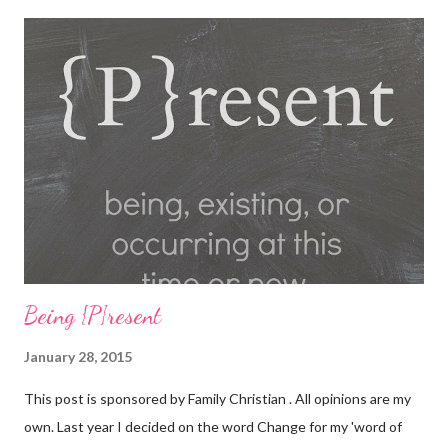
our world famous Fair Grounds and play over 100 arcade and
carnival style games. Race to the finish line while driving our go
karts, get lost in a friendly game of laser tag, get a hole-in-one
while playing glow golf, and spin away on the bumper cars and
more! So whether you're 6 or 60, enter our fairgrounds and have
an incredible time while making memories that will last a
lifetime! Get a 99 cent All-You-Can-Eat Buffet with a $15 Game
Card Purchas...
Being {P}resent
January 28, 2015
This post is sponsored by Family Christian . All opinions are my
own. Last year I decided on the word Change for my 'word of