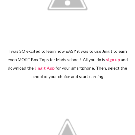
I was SO excited to learn how EASY it was to use Jingit to earn
even MORE Box Tops for Mads school! All you do is
sign up
and
download the
Jingit App
for your smartphone. Then, select the
school of your choice and start earning!