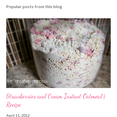
Popular posts from this blog
Strawberries and Cream Instant Oatmeal |
Recipe
April 11, 2012