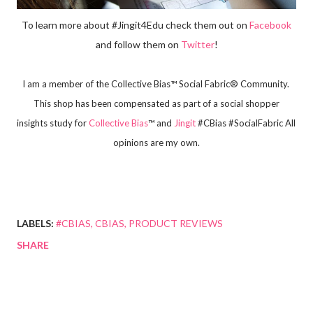
To learn more about #Jingit4Edu check them out on
Facebook
and follow them on
Twitter
!
I am a member of the Collective Bias™ Social Fabric® Community. 
 This shop has been compensated as part of a social shopper 
insights study for
Collective Bias
™ and 
Jingit
 #CBias #SocialFabric All 
opinions are my own.
LABELS:
#CBIAS
CBIAS
PRODUCT REVIEWS
SHARE