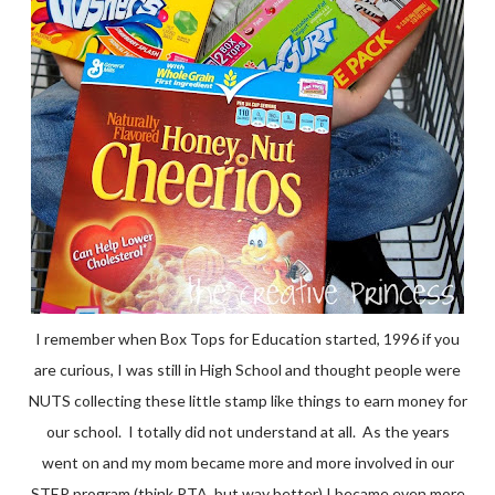
I remember when Box Tops for Education started, 1996 if you
are curious, I was still in High School and thought people were
NUTS collecting these little stamp like things to earn money for
our school. I totally did not understand at all. As the years
went on and my mom became more and more involved in our
STEP program (think PTA, but way better) I became even more