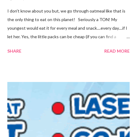
I don't know about you but, we go through oatmeal like that is
the only thing to eat on this planet! Seriously a TON! My
youngest would eat it for every meal and snack....every day....if I
let her. Yes, the little packs can be cheap (if you can find a
coupon and get them on sale) but it still adds up. I used things I
SHARE
READ MORE
already had on hand so there was no extra cost to make this.
FREE is ALWAYS good! I tried before to make little packets to
keep on hand but that was a complete fail. I have since
reworked the recipe and am happy with the results. I decided
to just keep the oatmeal in a glass container this time and scoop
out what we need, when we need it. You can also make this
into packets by just scooping the desired amount into zip-top
bags. {Strawberries & Cream Instant Oatmeal} 12 Servings 6
Cups Quick Cook Oats 1 1/2 Cups Oat Powder 2 Cups
Powdered Milk 1 - 1 1/2 Cup Sugar 1 Cup Fr...