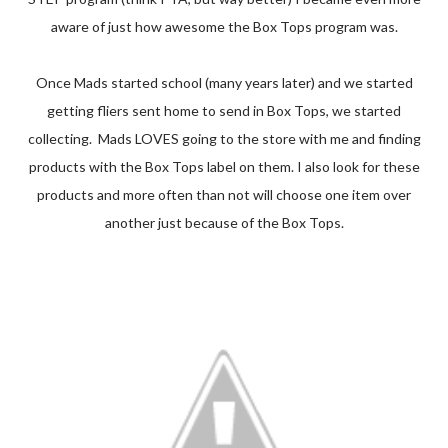
aware of just how awesome the Box Tops program was.
Once Mads started school (many years later) and we started
getting fliers sent home to send in Box Tops, we started
collecting. Mads LOVES going to the store with me and finding
products with the Box Tops label on them. I also look for these
products and more often than not will choose one item over
another just because of the Box Tops.