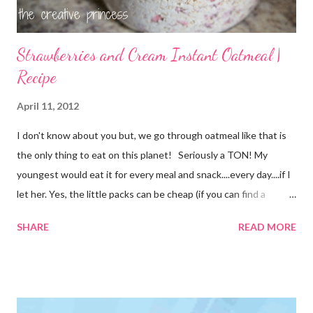
Strawberries and Cream Instant Oatmeal |
Recipe
April 11, 2012
I don't know about you but, we go through oatmeal like that is
the only thing to eat on this planet! Seriously a TON! My
youngest would eat it for every meal and snack....every day....if I
let her. Yes, the little packs can be cheap (if you can find a
coupon and get them on sale) but it still adds up. I used things I
SHARE
READ MORE
already had on hand so there was no extra cost to make this.
FREE is ALWAYS good! I tried before to make little packets to
keep on hand but that was a complete fail. I have since
reworked the recipe and am happy with the results. I decided
to just keep the oatmeal in a glass container this time and scoop