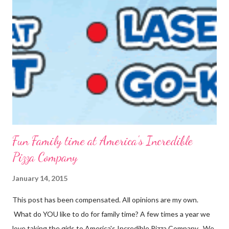
out what we need, when we need it. You can also make this
into packets by just scooping the desired amount into zip-top
bags. {Strawberries & Cream Instant Oatmeal} 12 Servings 6
Cups Quick Cook Oats 1 1/2 Cups Oat Powder 2 Cups
Powdered Milk 1 - 1 1/2 Cup Sugar 1 Cup Fr...
Fun Family time at America's Incredible
Pizza Company
January 14, 2015
This post has been compensated. All opinions are my own.
What do YOU like to do for family time? A few times a year we
love taking the girls to America's Incredible Pizza Company . We