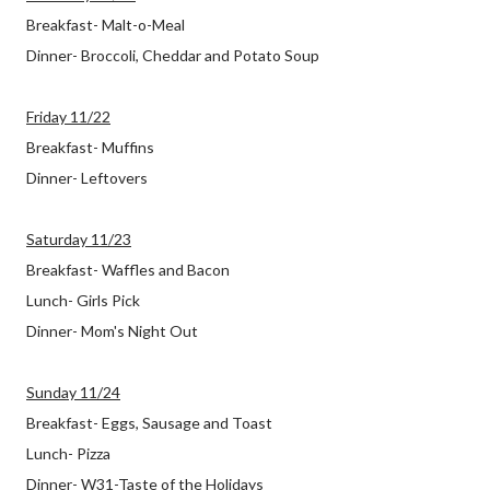
Breakfast- Malt-o-Meal
Dinner- Broccoli, Cheddar and Potato Soup
Friday 11/22
Breakfast- Muffins
Dinner- Leftovers
Saturday 11/23
Breakfast- Waffles and Bacon
Lunch- Girls Pick
Dinner- Mom's Night Out
Sunday 11/24
Breakfast- Eggs, Sausage and Toast
Lunch- Pizza
Dinner- W31-Taste of the Holidays