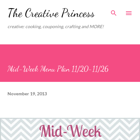
Skip to main content
The Creative Princess
creative: cooking, couponing, crafting and MORE!
Mid-Week Menu Plan 11/20-11/26
November 19, 2013