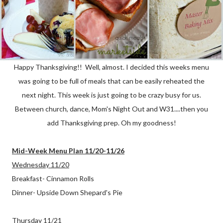
Happy Thanksgiving!! Well, almost. I decided this weeks menu
was going to be full of meals that can be easily reheated the
next night. This week is just going to be crazy busy for us.
Between church, dance, Mom's Night Out and W31....then you
add Thanksgiving prep. Oh my goodness!
Mid-Week Menu Plan 11/20-11/26
Wednesday 11/20
Breakfast- Cinnamon Rolls
Dinner- Upside Down Shepard's Pie
Thursday 11/21