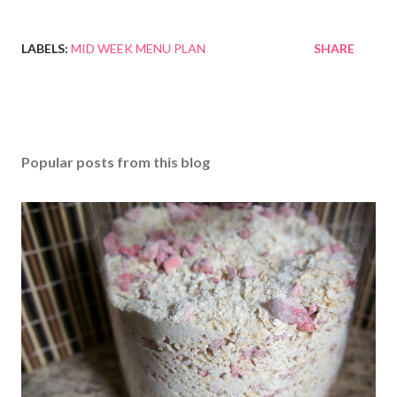
LABELS:
MID WEEK MENU PLAN
SHARE
Popular posts from this blog